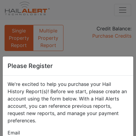
Credit Balance:
Single
Multiple
Purchase Credits
Property
Property
Report
Report
Enter Property Address
Please Register
For reporting on a single property simply fill out the
form below.
We're excited to help you purchase your Hail
Name
History Report(s)! Before we start, please create an
account using the form below. With a Hail Alerts
account, you can reference previous reports,
request new reports, and manage your payment
This will be used in the generated report to identify the
property.
preferences.
Address
Email